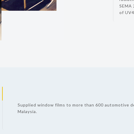
SEMA 2
of UV4
Supplied window films to more than 600 automotive d
Malaysia.