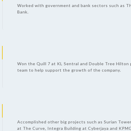
Worked with government and bank sectors such as T
Bank.
Won the Quill 7 at KL Sentral and Double Tree Hilton p
team to help support the growth of the company.
Accomplished other big projects such as Surian Tower
at The Curve, Integra Building at Cyberjaya and KPMG