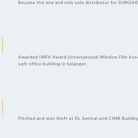
Became the one and only sole distributor for SUNGARD
Awarded IWFA Award (International Window Film Asso
sqft office building in Selangor.
Pitched and won Aloft at KL Sentral and CIMB Building