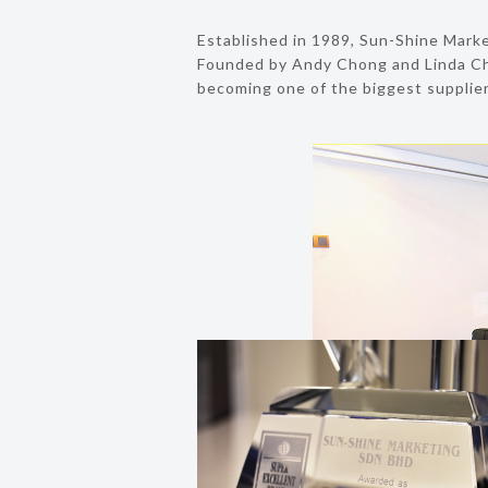
Established in 1989, Sun-Shine Market
Founded by Andy Chong and Linda Ch
becoming one of the biggest suppliers