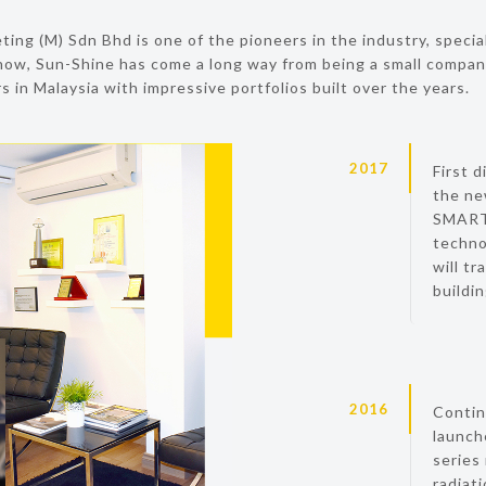
ing (M) Sdn Bhd is one of the pioneers in the industry, special
ow, Sun-Shine has come a long way from being a small compan
 in Malaysia with impressive portfolios built over the years.
2017
First d
the ne
SMART 
techno
will tr
buildi
2016
Contin
launch
series
radiat