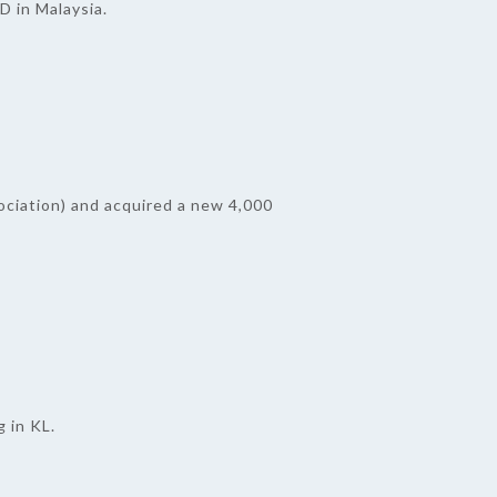
 in Malaysia.
ciation) and acquired a new 4,000
 in KL.