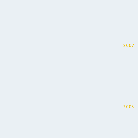
2007
2005