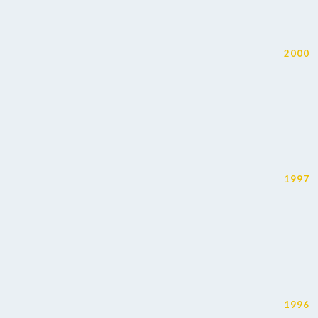
2000
1997
1996