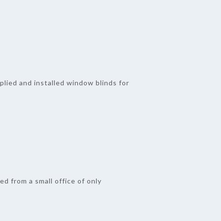
plied and installed window blinds for
ed from a small office of only