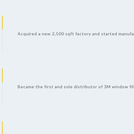
Acquired a new 2,500 sqft factory and started manufa
Became the first and sole distributor of 3M window fi