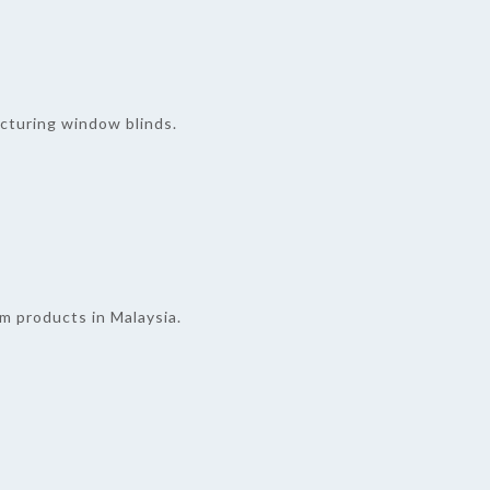
cturing window blinds.
lm products in Malaysia.