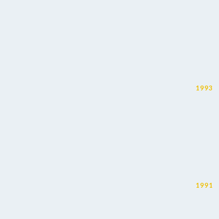
1993
1991