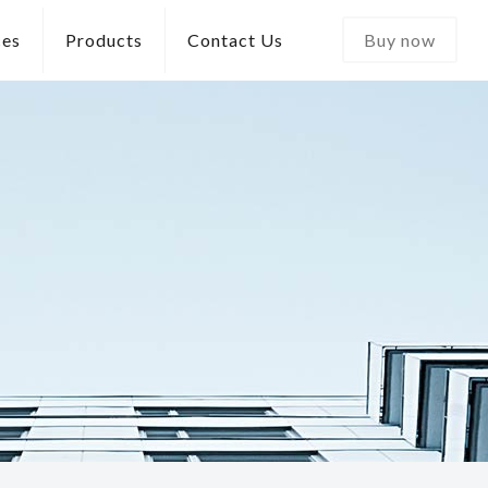
ces
Products
Contact Us
Buy now