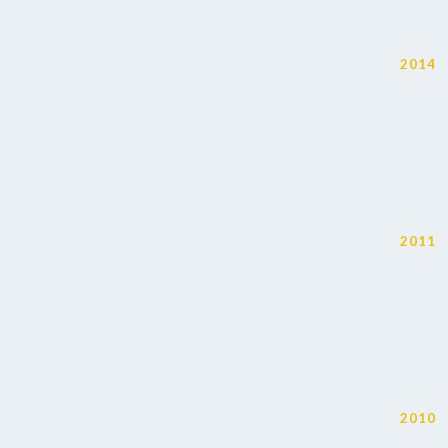
2014
2011
2010