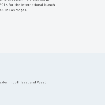
016 for the international launch
00 in Las Vegas.
ealer in both East and West