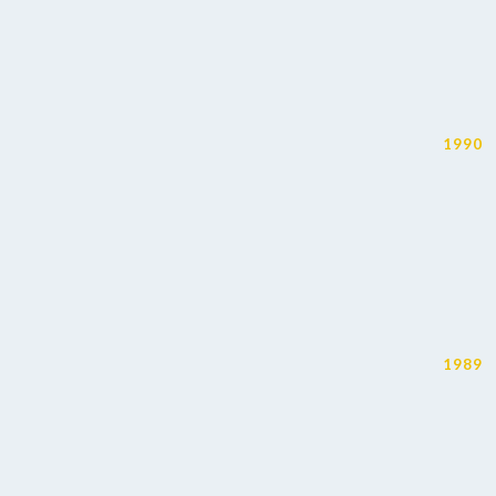
1990
1989