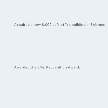
Acquired a new 8,000 sqft office building in Selangor.
Awarded the SME Recognition Award.