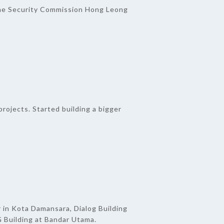
he Security Commission Hong Leong
rojects. Started building a bigger
 in Kota Damansara, Dialog Building
 Building at Bandar Utama.