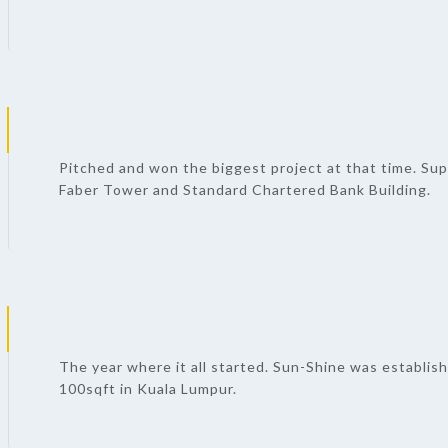
Pitched and won the biggest project at that time. Sup
Faber Tower and Standard Chartered Bank Building.
The year where it all started. Sun-Shine was establish
100sqft in Kuala Lumpur.