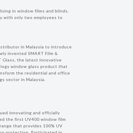
ising in window films and blinds.
y with only two employees to
istributor in Malaysia to introduce
wly invented SMART Film &
Glass, the latest innovative
logy window glass product that
ansform the residential and office
ngs sector in Malaysia.
ued innovating and officially
ed the first UV400 window film
 range that provides 100% UV
ion protection. Participated in