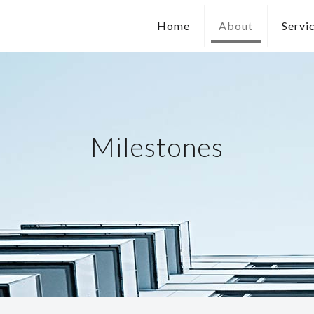
Home
About
Servi
Milestones